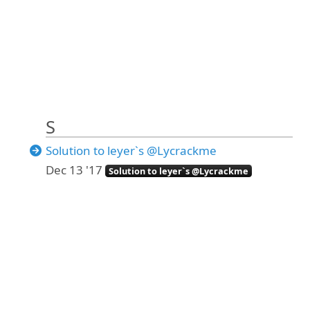
S
Solution to leyer`s @Lycrackme
Dec 13 '17
Solution to leyer`s @Lycrackme