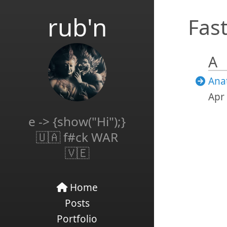
rub'n
Fast
A
Ana
Apr 
e -> {show("Hi");}
🇺🇦 f#ck WAR
🇻🇪
Home
Posts
Portfolio