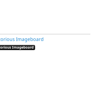
otorious Imageboard
otorious Imageboard