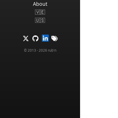
About
🇻🇪
🇺🇸
© 2013 - 2026 rub'n