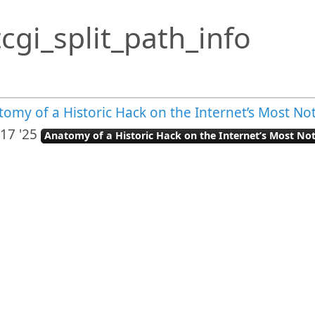
cgi_split_path_info
tomy of a Historic Hack on the Internet’s Most N
17 '25
Anatomy of a Historic Hack on the Internet’s Most N