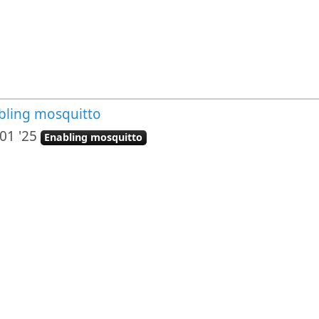
bling mosquitto
01 '25
Enabling mosquitto