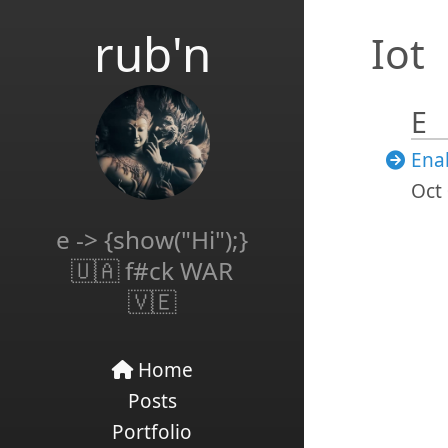
rub'n
Iot
E
Ena
Oct 
e -> {show("Hi");}
🇺🇦 f#ck WAR
🇻🇪
Home
Posts
Portfolio