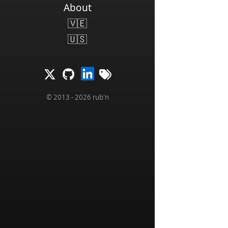
About
🇻🇪
🇺🇸
© 2013 - 2026 rub'n