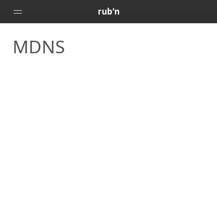
rub'n
MDNS
Home
Posts
Portfolio
About
🇻🇪
🇺🇸