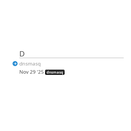
D
dnsmasq
Nov 29 '25
dnsmasq