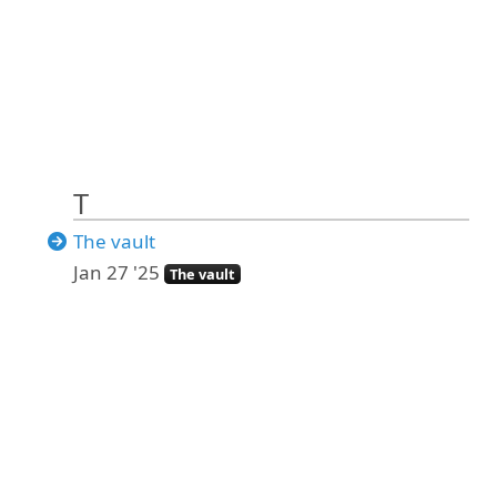
T
The vault
Jan 27 '25
The vault