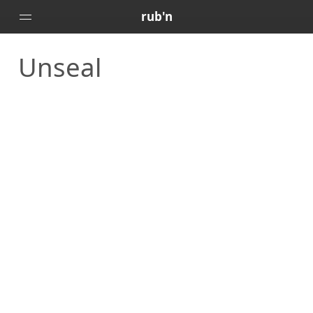
rub'n
Unseal
Home
Posts
Portfolio
About
🇻🇪
🇺🇸