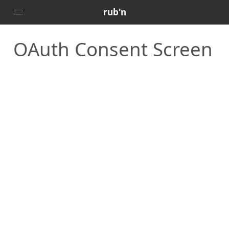
rub'n
OAuth Consent Screen
Home
Posts
Portfolio
About
🇻🇪
🇺🇸