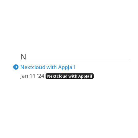
N
Nextcloud with AppJail
Jan 11 '24
Nextcloud with AppJail