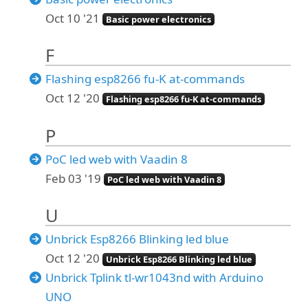
Oct 10 '21
Basic power electronics
F
Flashing esp8266 fu-K at-commands
Oct 12 '20
Flashing esp8266 fu-K at-commands
P
PoC led web with Vaadin 8
Feb 03 '19
PoC led web with Vaadin 8
U
Unbrick Esp8266 Blinking led blue
Oct 12 '20
Unbrick Esp8266 Blinking led blue
Unbrick Tplink tl-wr1043nd with Arduino
UNO