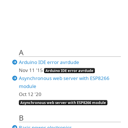
A
Arduino IDE error avrdude
Nov 11 '15
Arduino IDE error avrdude
Asynchronous web server with ESP8266
module
Oct 12 '20
Asynchronous web server with ESP8266 module
B
Basic power electronics