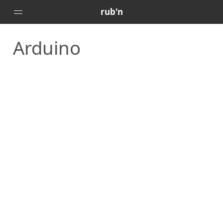
rub'n
Arduino
Home
Posts
Portfolio
About
🇻🇪
🇺🇸